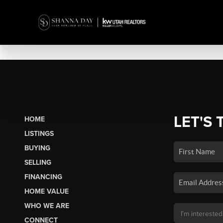
LET'S 
HOME
LISTINGS
BUYING
SELLING
FINANCING
HOME VALUE
WHO WE ARE
CONNECT