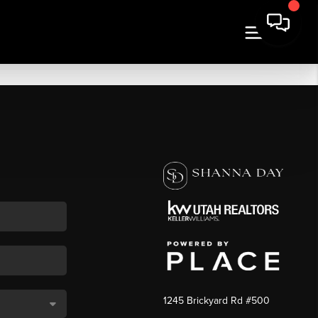
1245 Brickyard Rd #500
,