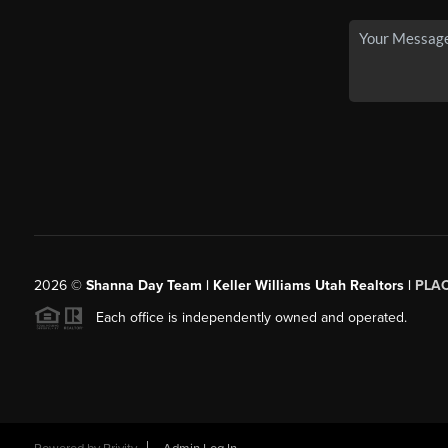
2026
©
Shanna Day Team | Keller Williams Utah Realtors |
PLA
Each office is independently owned and operated.