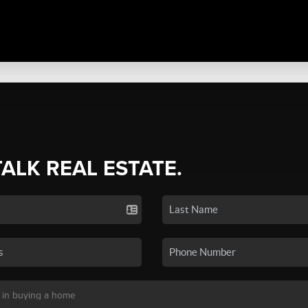
TALK REAL ESTATE.