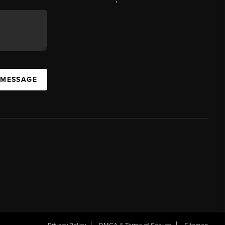
 MESSAGE