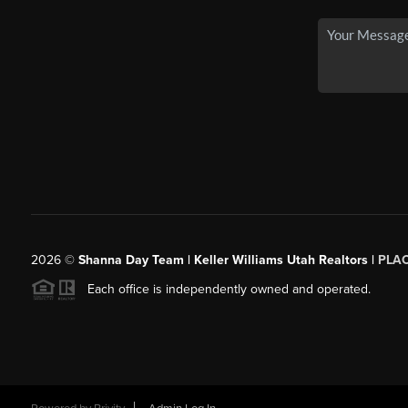
2026
©
Shanna Day Team | Keller Williams Utah Realtors |
PLA
Each office is independently owned and operated.