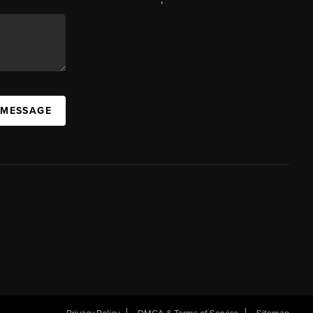
 MESSAGE