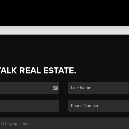
TALK REAL ESTATE.