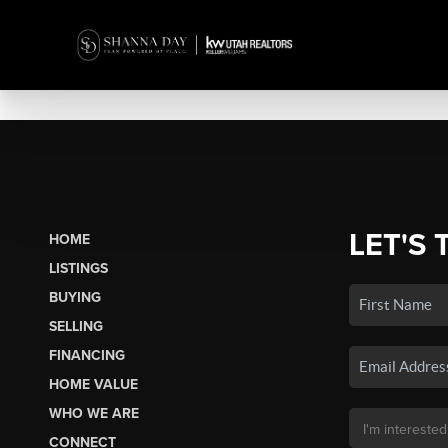
LET'S 
HOME
LISTINGS
BUYING
SELLING
FINANCING
HOME VALUE
WHO WE ARE
CONNECT