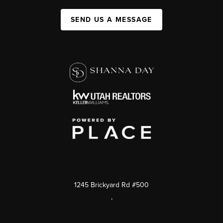
SEND US A MESSAGE
1245 Brickyard Rd #500
,