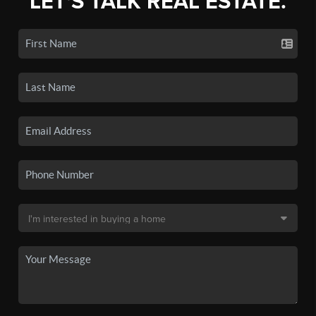
LET'S TALK REAL ESTATE.