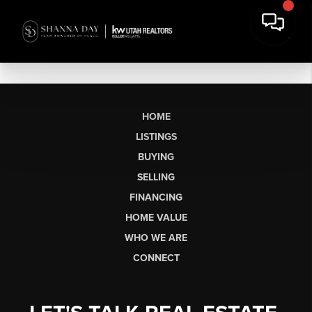
HOME
LISTINGS
BUYING
SELLING
FINANCING
HOME VALUE
WHO WE ARE
CONNECT