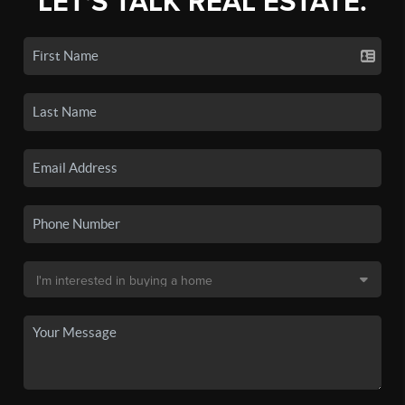
LET'S TALK REAL ESTATE.