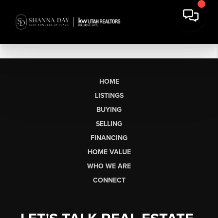
HOME
LISTINGS
BUYING
SELLING
FINANCING
HOME VALUE
WHO WE ARE
CONNECT