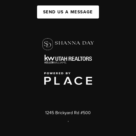
SEND US A MESSAGE
1245 Brickyard Rd #500
,