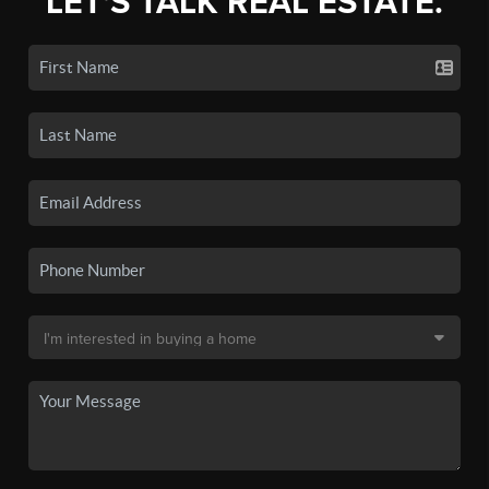
LET'S TALK REAL ESTATE.