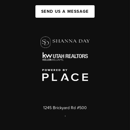
SEND US A MESSAGE
1245 Brickyard Rd #500
,