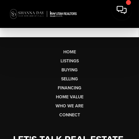
HOME
LISTINGS
BUYING
SELLING
FINANCING
HOME VALUE
WHO WE ARE
CONNECT