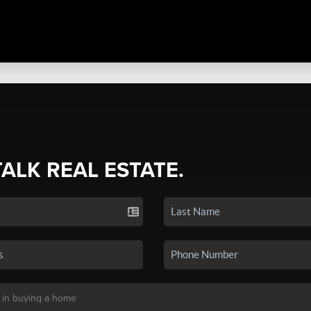
TALK REAL ESTATE.