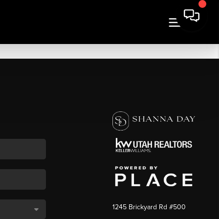
1245 Brickyard Rd #500
,