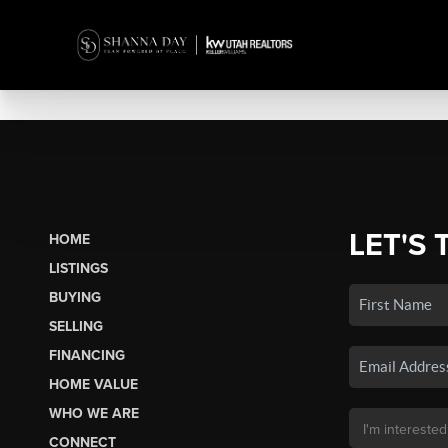
LET'S 
HOME
LISTINGS
BUYING
SELLING
FINANCING
HOME VALUE
WHO WE ARE
CONNECT