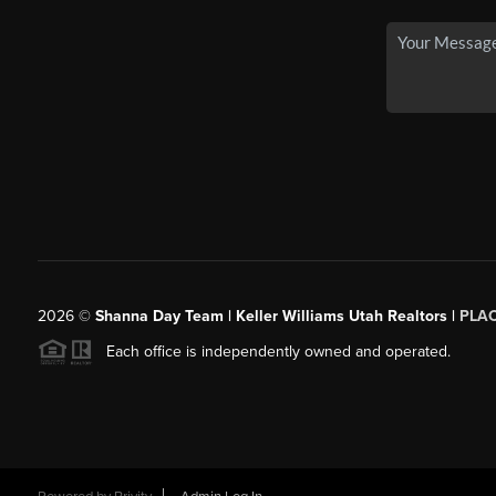
2026
©
Shanna Day Team | Keller Williams Utah Realtors |
PLA
Each office is independently owned and operated.