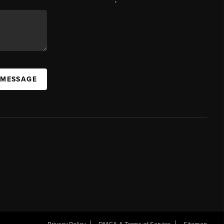
 MESSAGE