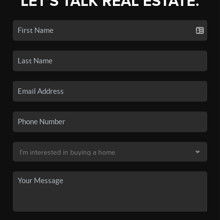
LET'S TALK REAL ESTATE.