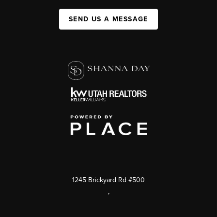
SEND US A MESSAGE
1245 Brickyard Rd #500
,