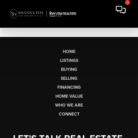
HOME
LISTINGS
BUYING
SELLING
FINANCING
HOME VALUE
WHO WE ARE
CONNECT