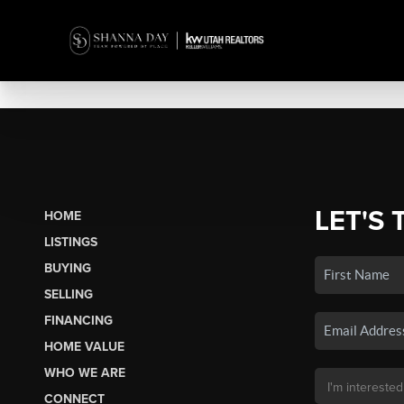
LET'S 
HOME
LISTINGS
BUYING
SELLING
FINANCING
HOME VALUE
WHO WE ARE
CONNECT