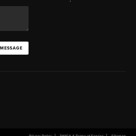
 MESSAGE