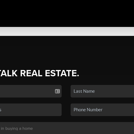
TALK REAL ESTATE.