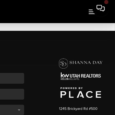
1245 Brickyard Rd #500
,