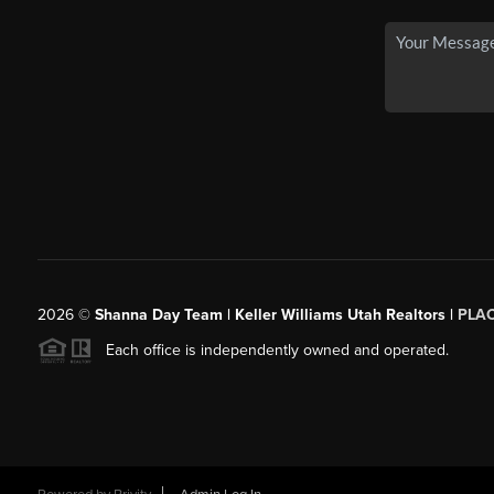
2026
©
Shanna Day Team | Keller Williams Utah Realtors |
PLA
Each office is independently owned and operated.