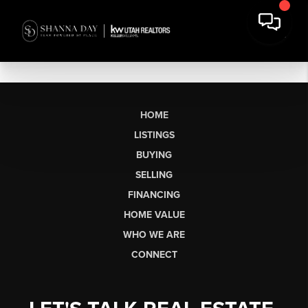
HOME
LISTINGS
BUYING
SELLING
FINANCING
HOME VALUE
WHO WE ARE
CONNECT