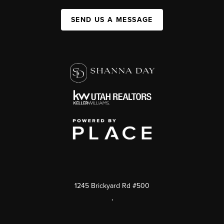
SEND US A MESSAGE
1245 Brickyard Rd #500
,