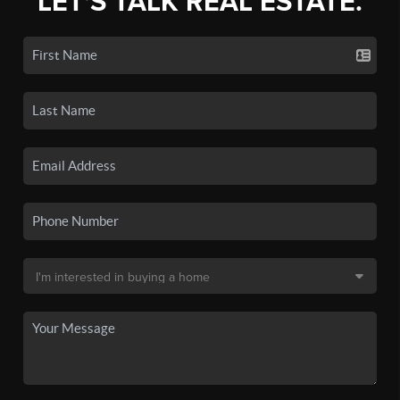
LET'S TALK REAL ESTATE.