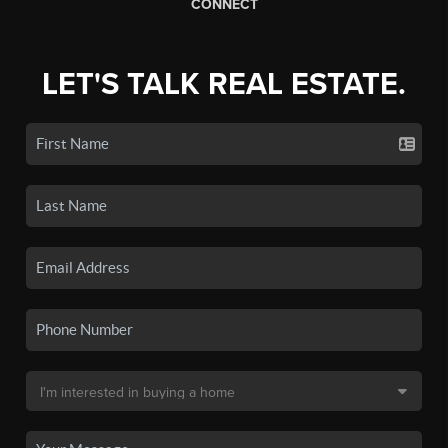
CONNECT
LET'S TALK REAL ESTATE.