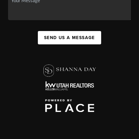
SEND US A MESSAGE