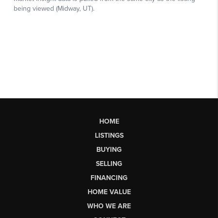
HOME
LISTINGS
BUYING
SELLING
FINANCING
HOME VALUE
WHO WE ARE