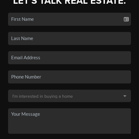
LET'S TALK REAL ESTATE.