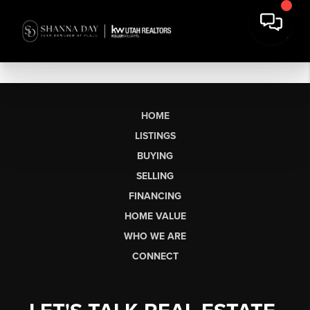
HOME
LISTINGS
BUYING
SELLING
FINANCING
HOME VALUE
WHO WE ARE
CONNECT