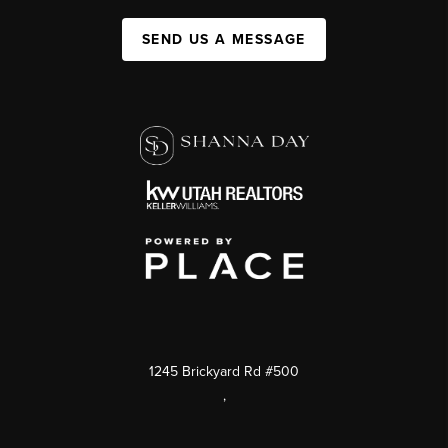
SEND US A MESSAGE
1245 Brickyard Rd #500
,