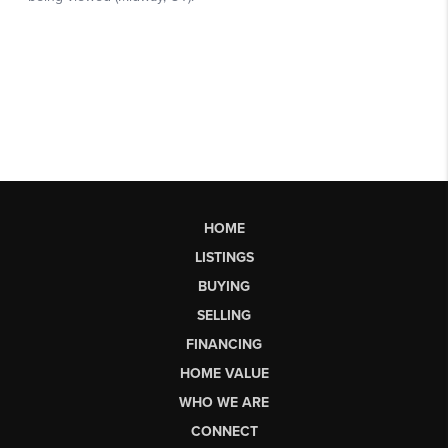
HOME
LISTINGS
BUYING
SELLING
FINANCING
HOME VALUE
WHO WE ARE
CONNECT