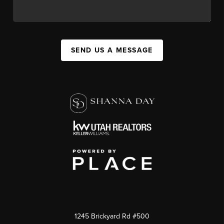
SEND US A MESSAGE
1245 Brickyard Rd #500