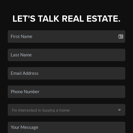
LET'S TALK REAL ESTATE.