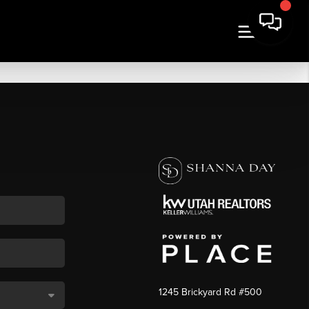
1245 Brickyard Rd #500
,