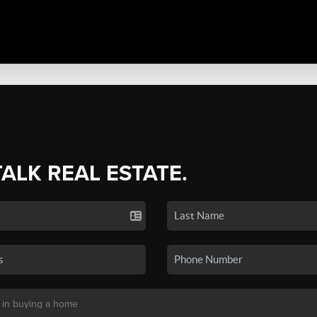
TALK REAL ESTATE.