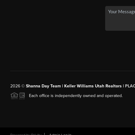
2026
©
Shanna Day Team | Keller Williams Utah Realtors |
PLA
Each office is independently owned and operated.