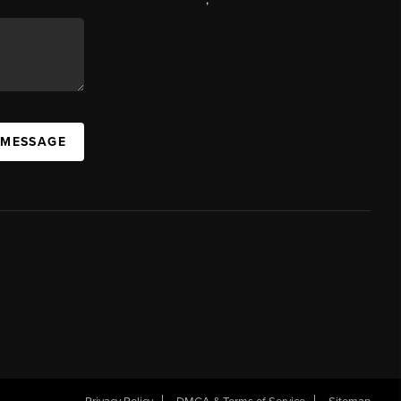
 MESSAGE