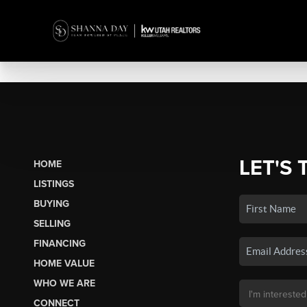
LET'S 
HOME
LISTINGS
BUYING
SELLING
FINANCING
HOME VALUE
WHO WE ARE
CONNECT