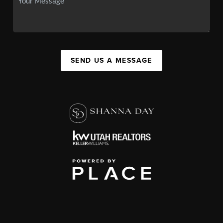
SEND US A MESSAGE