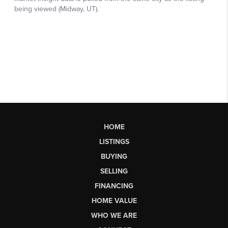
HOME
LISTINGS
BUYING
SELLING
FINANCING
HOME VALUE
WHO WE ARE