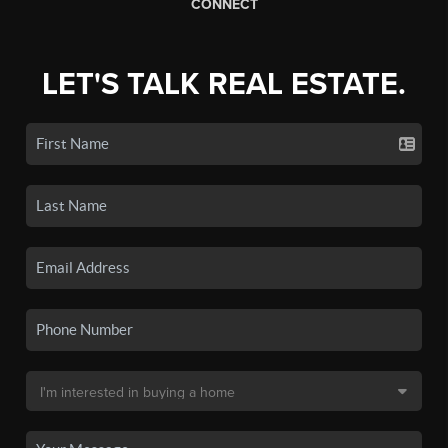
CONNECT
LET'S TALK REAL ESTATE.