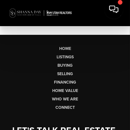
HOME
LISTINGS
BUYING
SELLING
FINANCING
HOME VALUE
WHO WE ARE
CONNECT