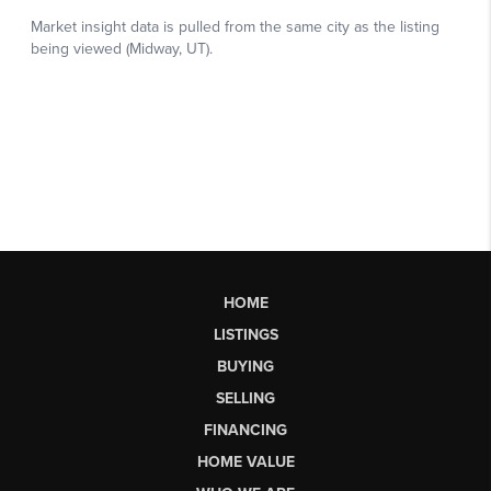
HOME
LISTINGS
BUYING
SELLING
FINANCING
HOME VALUE