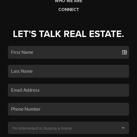
WHO WE ARE
CONNECT
LET'S TALK REAL ESTATE.