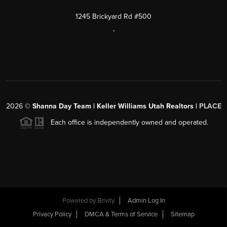
1245 Brickyard Rd #500
,
2026
©
Shanna Day Team | Keller Williams Utah Realtors |
PLACE
Each office is independently owned and operated.
Powered by
Brivity
Admin Log In
Privacy Policy
DMCA & Terms of Service
Sitemap