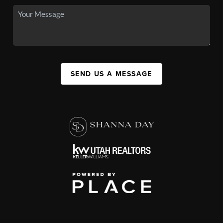
SEND US A MESSAGE