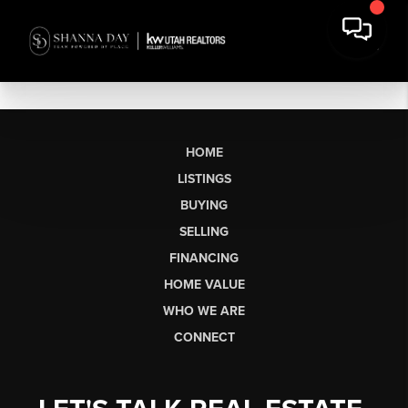
HOME
LISTINGS
BUYING
SELLING
FINANCING
HOME VALUE
WHO WE ARE
CONNECT