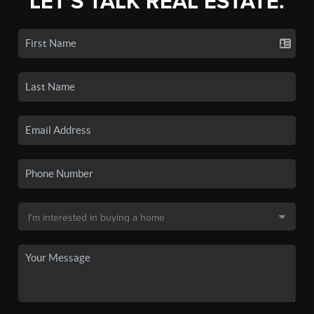
LET'S TALK REAL ESTATE.