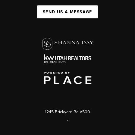
SEND US A MESSAGE
1245 Brickyard Rd #500
,