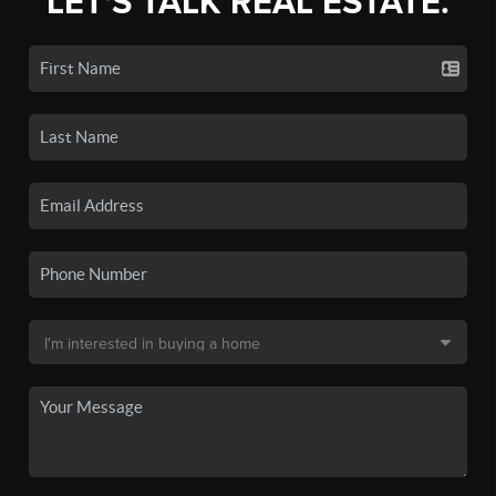
LET'S TALK REAL ESTATE.