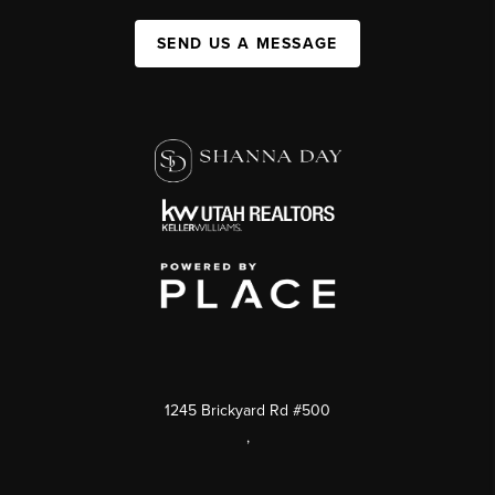
SEND US A MESSAGE
1245 Brickyard Rd #500
,