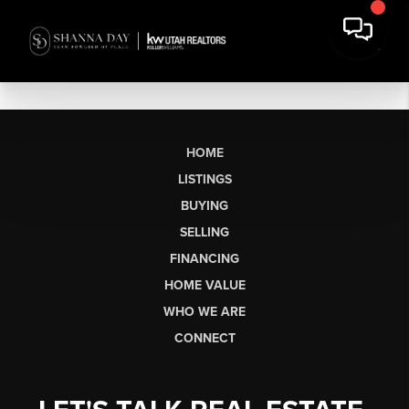
HOME
LISTINGS
BUYING
SELLING
FINANCING
HOME VALUE
WHO WE ARE
CONNECT