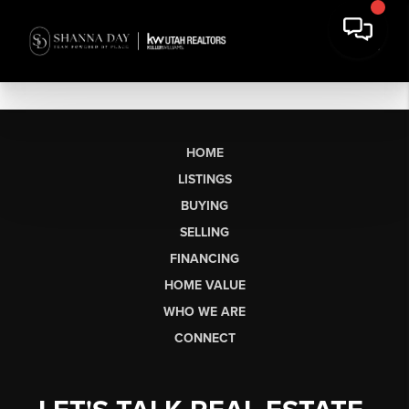
HOME
LISTINGS
BUYING
SELLING
FINANCING
HOME VALUE
WHO WE ARE
CONNECT