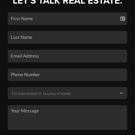
LET'S TALK REAL ESTATE.