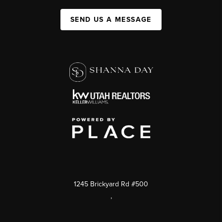
SEND US A MESSAGE
1245 Brickyard Rd #500
,