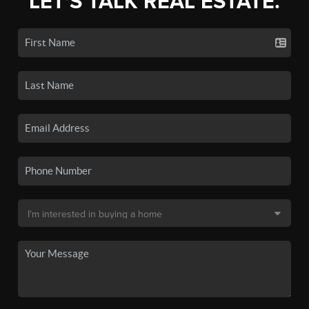
LET'S TALK REAL ESTATE.