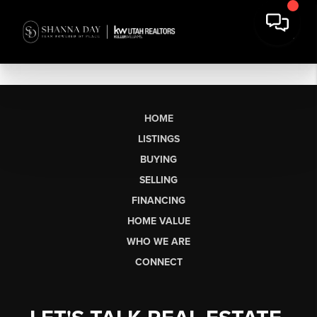
HOME
LISTINGS
BUYING
SELLING
FINANCING
HOME VALUE
WHO WE ARE
CONNECT