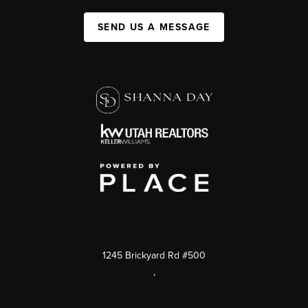
SEND US A MESSAGE
1245 Brickyard Rd #500
,