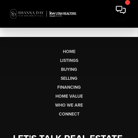
HOME
LISTINGS
BUYING
SELLING
FINANCING
HOME VALUE
WHO WE ARE
CONNECT