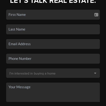
LET'S TALK REAL ESTATE.