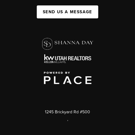
SEND US A MESSAGE
1245 Brickyard Rd #500
,