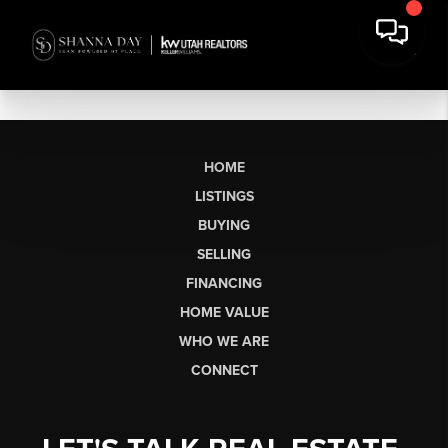
HOME
LISTINGS
BUYING
SELLING
FINANCING
HOME VALUE
WHO WE ARE
CONNECT