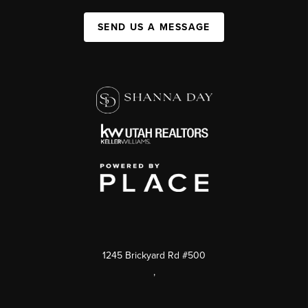
SEND US A MESSAGE
1245 Brickyard Rd #500
,