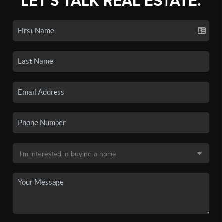
LET'S TALK REAL ESTATE.