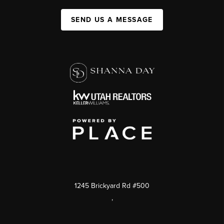
SEND US A MESSAGE
1245 Brickyard Rd #500
,