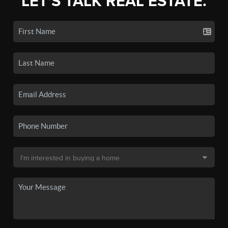
LET'S TALK REAL ESTATE.