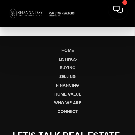
HOME
LISTINGS
BUYING
SELLING
FINANCING
HOME VALUE
WHO WE ARE
CONNECT