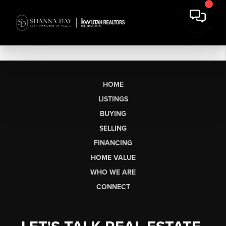
HOME
LISTINGS
BUYING
SELLING
FINANCING
HOME VALUE
WHO WE ARE
CONNECT