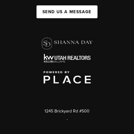
SEND US A MESSAGE
1245 Brickyard Rd #500
,