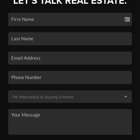
LET'S TALK REAL ESTATE.