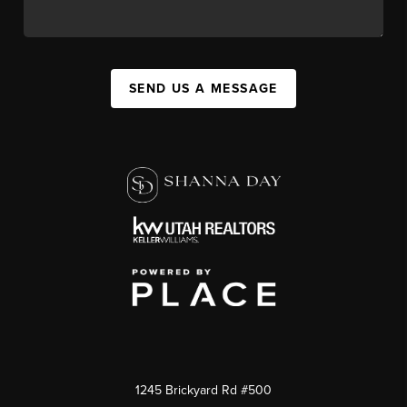
SEND US A MESSAGE
1245 Brickyard Rd #500