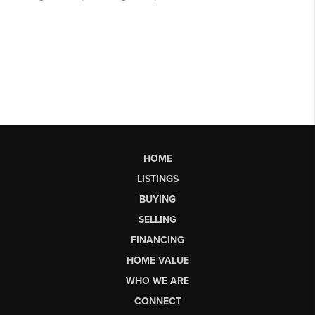
HOME
LISTINGS
BUYING
SELLING
FINANCING
HOME VALUE
WHO WE ARE
CONNECT