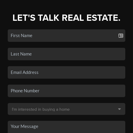
LET'S TALK REAL ESTATE.