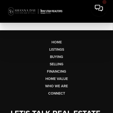
HOME
LISTINGS
BUYING
SELLING
FINANCING
HOME VALUE
WHO WE ARE
CONNECT