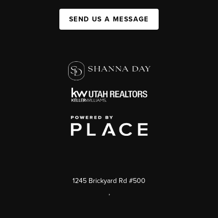
SEND US A MESSAGE
1245 Brickyard Rd #500
,