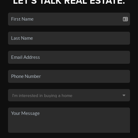
LET'S TALK REAL ESTATE.