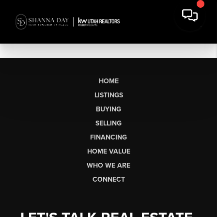
HOME
LISTINGS
BUYING
SELLING
FINANCING
HOME VALUE
WHO WE ARE
CONNECT