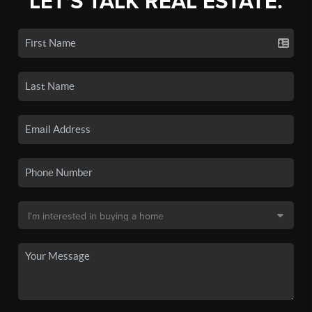
LET'S TALK REAL ESTATE.