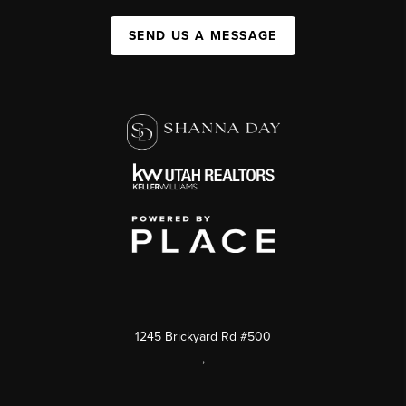
SEND US A MESSAGE
1245 Brickyard Rd #500
,