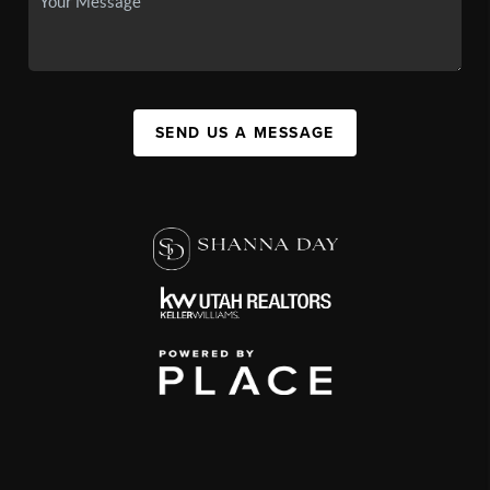
SEND US A MESSAGE