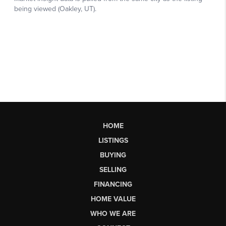
HOME
LISTINGS
BUYING
SELLING
FINANCING
HOME VALUE
WHO WE ARE