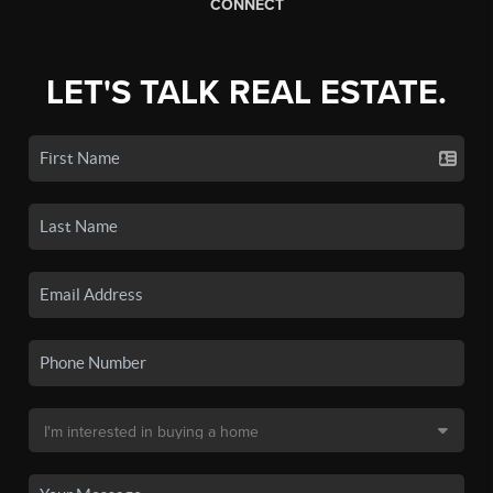
CONNECT
LET'S TALK REAL ESTATE.