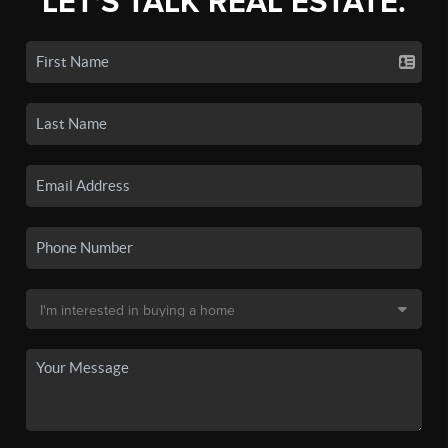
LET'S TALK REAL ESTATE.