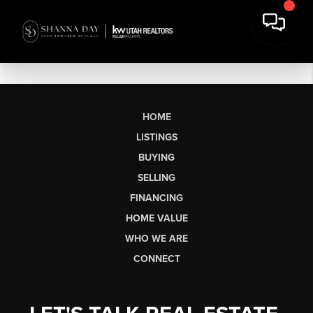
HOME
LISTINGS
BUYING
SELLING
FINANCING
HOME VALUE
WHO WE ARE
CONNECT