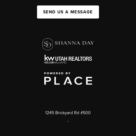
SEND US A MESSAGE
1245 Brickyard Rd #500
,