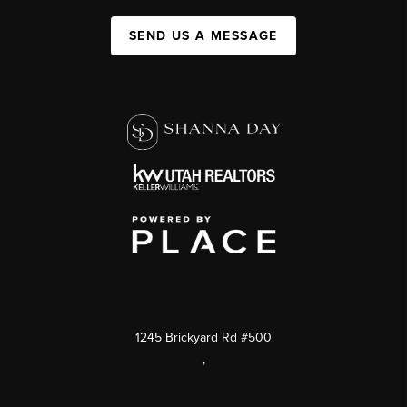
SEND US A MESSAGE
1245 Brickyard Rd #500
,