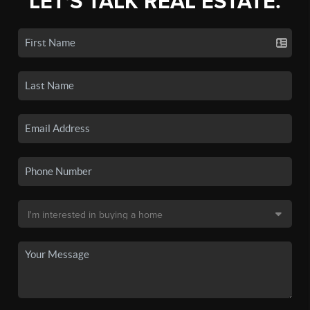
LET'S TALK REAL ESTATE.