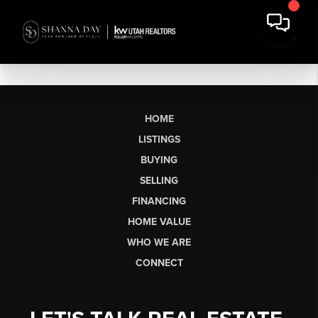
HOME
LISTINGS
BUYING
SELLING
FINANCING
HOME VALUE
WHO WE ARE
CONNECT