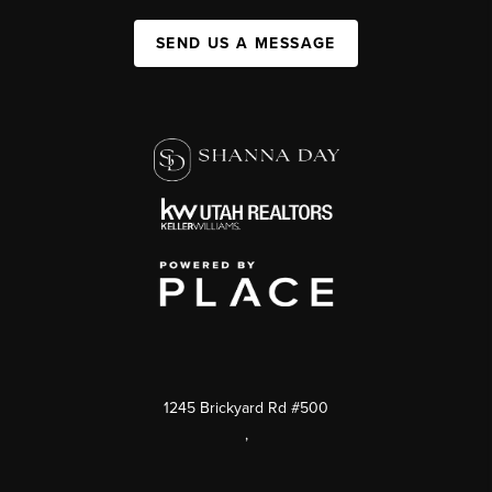
SEND US A MESSAGE
1245 Brickyard Rd #500
,