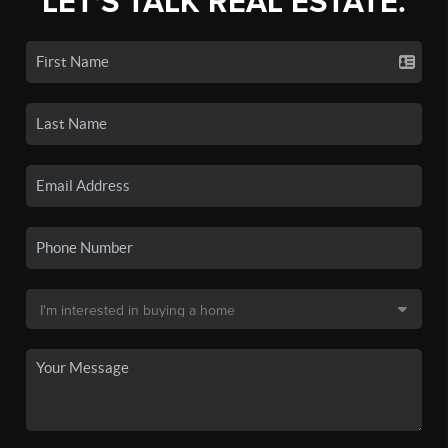
LET'S TALK REAL ESTATE.