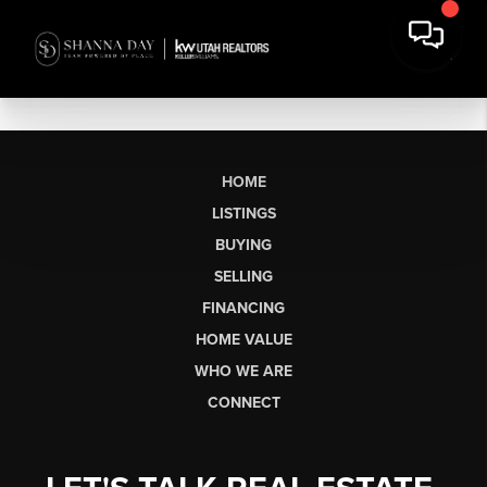
HOME
LISTINGS
BUYING
SELLING
FINANCING
HOME VALUE
WHO WE ARE
CONNECT