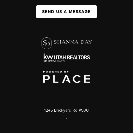
SEND US A MESSAGE
1245 Brickyard Rd #500
,