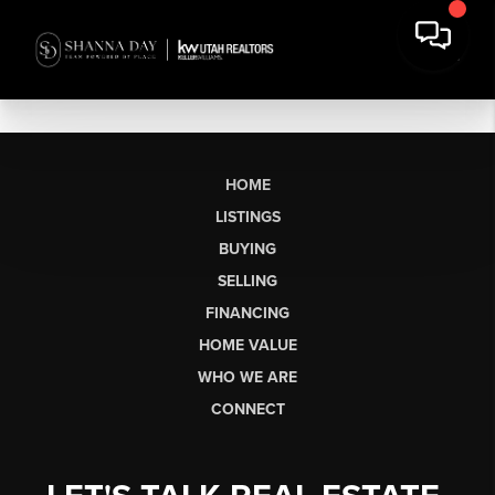
HOME
LISTINGS
BUYING
SELLING
FINANCING
HOME VALUE
WHO WE ARE
CONNECT