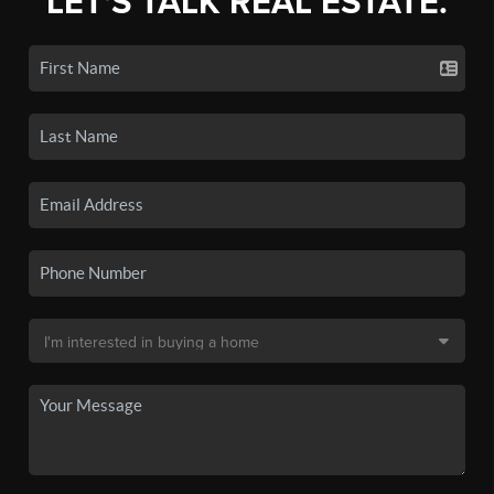
LET'S TALK REAL ESTATE.