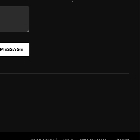
 MESSAGE