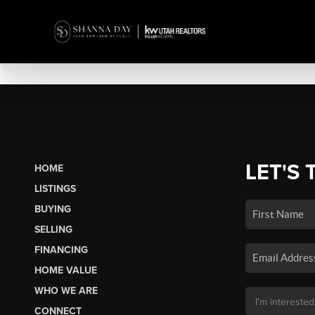
LET'S 
HOME
LISTINGS
BUYING
SELLING
FINANCING
HOME VALUE
WHO WE ARE
CONNECT