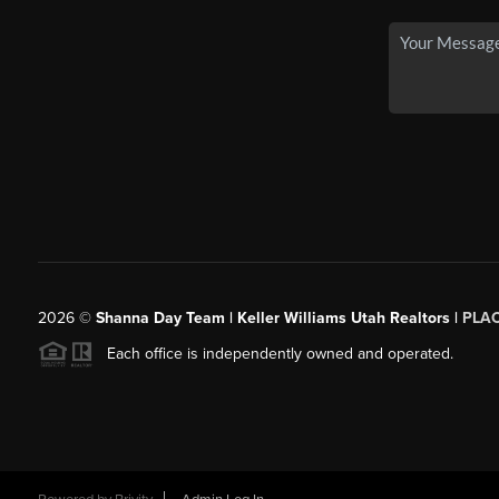
2026
©
Shanna Day Team | Keller Williams Utah Realtors |
PLA
Each office is independently owned and operated.