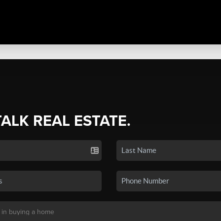
TALK REAL ESTATE.