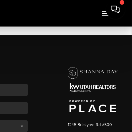
1245 Brickyard Rd #500
,