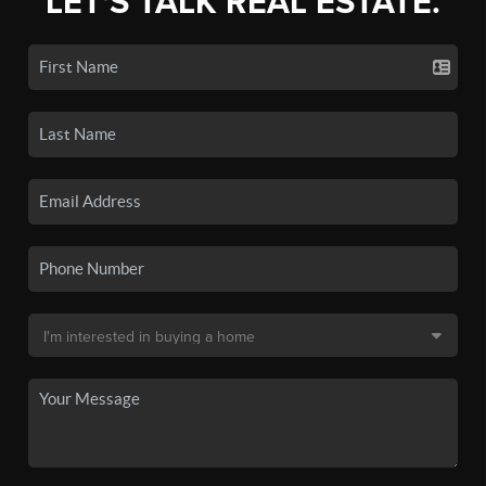
LET'S TALK REAL ESTATE.