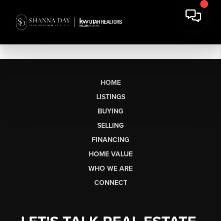
HOME
LISTINGS
BUYING
SELLING
FINANCING
HOME VALUE
WHO WE ARE
CONNECT