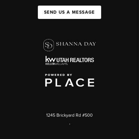
SEND US A MESSAGE
1245 Brickyard Rd #500
,