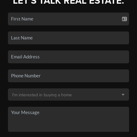
LET'S TALK REAL ESTATE.