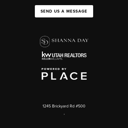
SEND US A MESSAGE
1245 Brickyard Rd #500
,