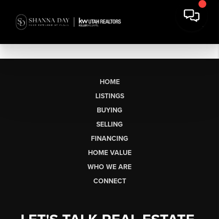
HOME
LISTINGS
BUYING
SELLING
FINANCING
HOME VALUE
WHO WE ARE
CONNECT