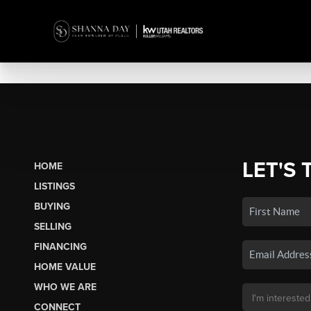
LET'S 
HOME
LISTINGS
BUYING
SELLING
FINANCING
HOME VALUE
WHO WE ARE
CONNECT