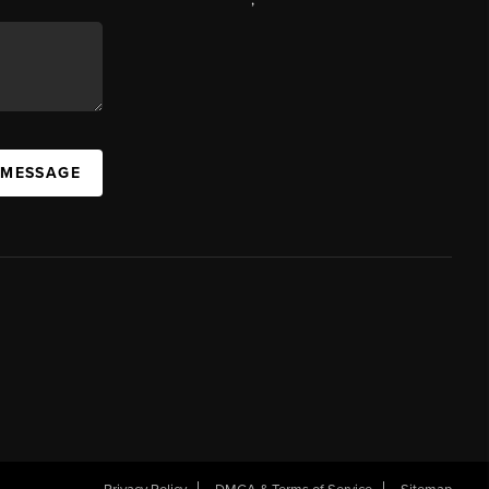
 MESSAGE