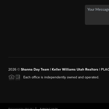
2026
©
Shanna Day Team | Keller Williams Utah Realtors |
PLA
Each office is independently owned and operated.