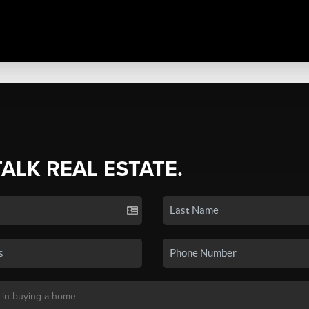
TALK REAL ESTATE.