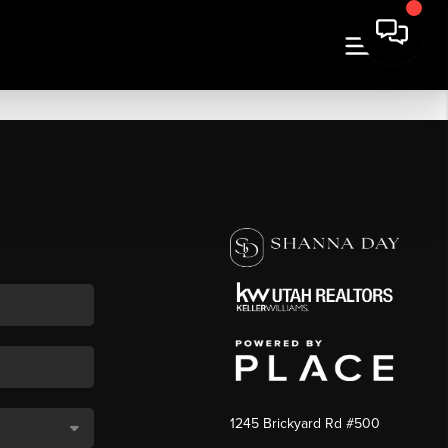
1245 Brickyard Rd #500
,