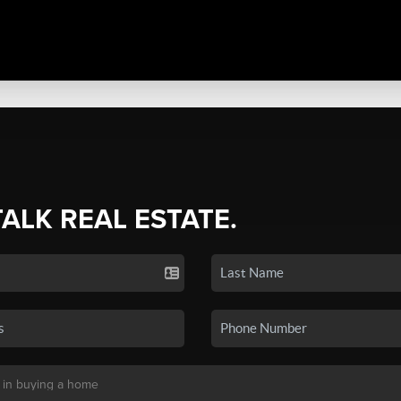
TALK REAL ESTATE.