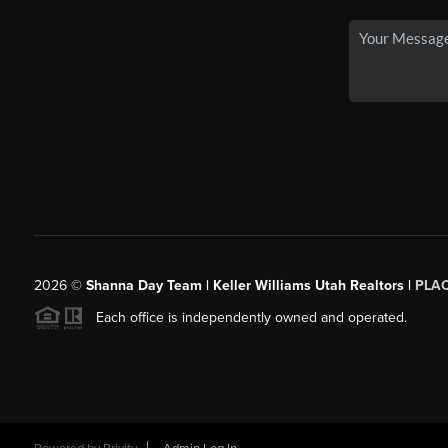
2026
©
Shanna Day Team | Keller Williams Utah Realtors |
PLA
Each office is independently owned and operated.