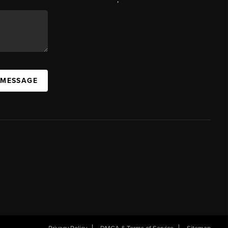
 MESSAGE