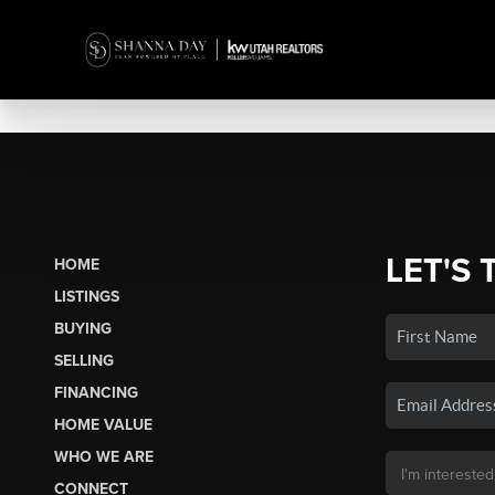
LET'S 
HOME
LISTINGS
BUYING
SELLING
FINANCING
HOME VALUE
WHO WE ARE
CONNECT