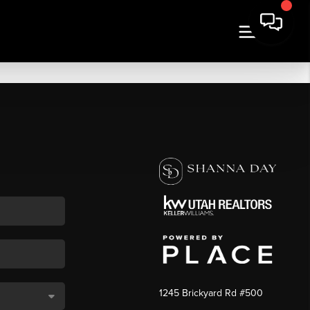
1245 Brickyard Rd #500
,