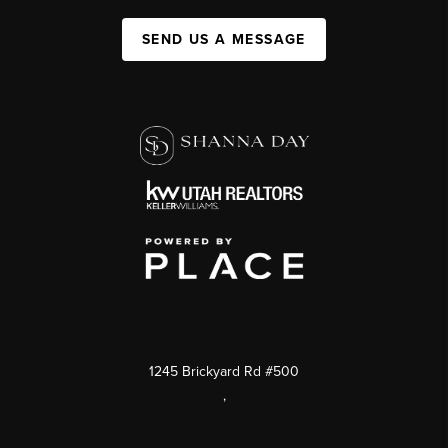
SEND US A MESSAGE
1245 Brickyard Rd #500
,