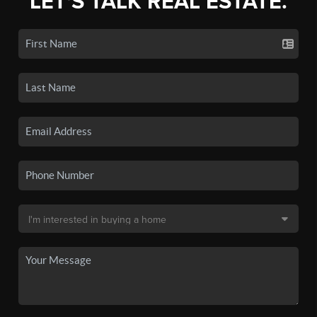
LET'S TALK REAL ESTATE.