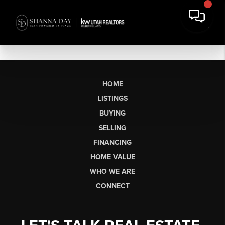
HOME
LISTINGS
BUYING
SELLING
FINANCING
HOME VALUE
WHO WE ARE
CONNECT