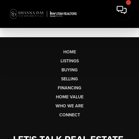
HOME
LISTINGS
BUYING
SELLING
FINANCING
HOME VALUE
WHO WE ARE
CONNECT