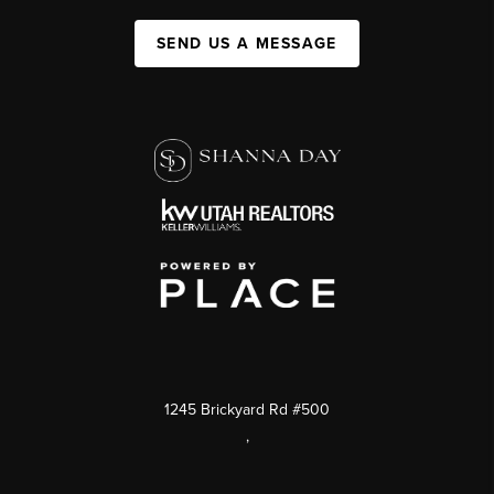
SEND US A MESSAGE
1245 Brickyard Rd #500
,