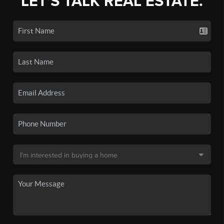
LET'S TALK REAL ESTATE.