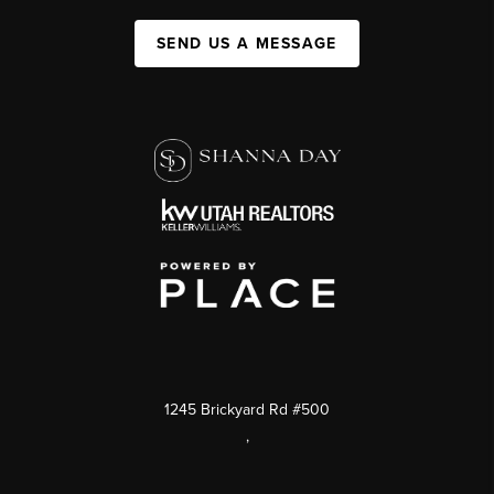
SEND US A MESSAGE
1245 Brickyard Rd #500
,