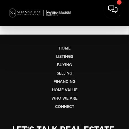
HOME
LISTINGS
BUYING
SELLING
FINANCING
HOME VALUE
WHO WE ARE
CONNECT