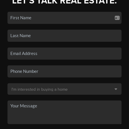
LET'S TALK REAL ESTATE.