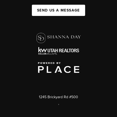
SEND US A MESSAGE
1245 Brickyard Rd #500
,