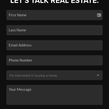
LET'S TALK REAL ESTATE.