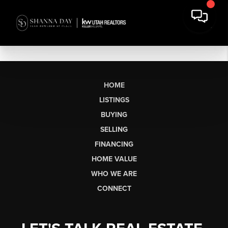
HOME
LISTINGS
BUYING
SELLING
FINANCING
HOME VALUE
WHO WE ARE
CONNECT