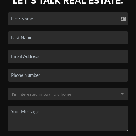
LET'S TALK REAL ESTATE.