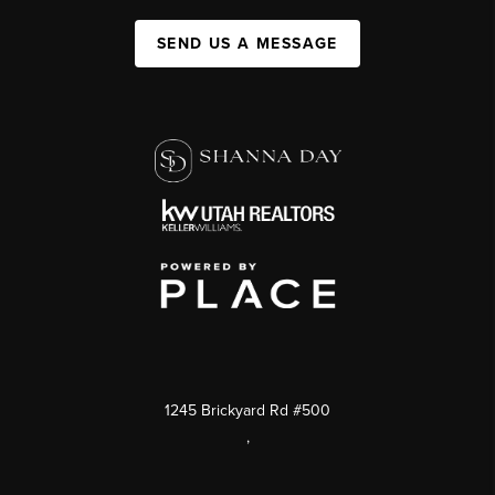
SEND US A MESSAGE
1245 Brickyard Rd #500
,