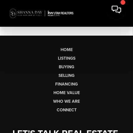
HOME
LISTINGS
BUYING
SELLING
FINANCING
HOME VALUE
WHO WE ARE
CONNECT