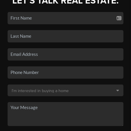
LET'S TALK REAL ESTATE.