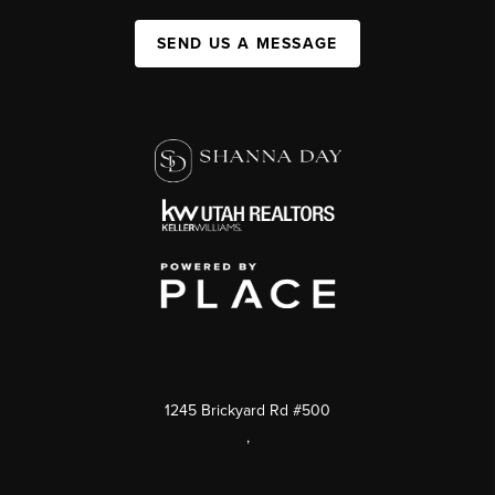
SEND US A MESSAGE
1245 Brickyard Rd #500
,