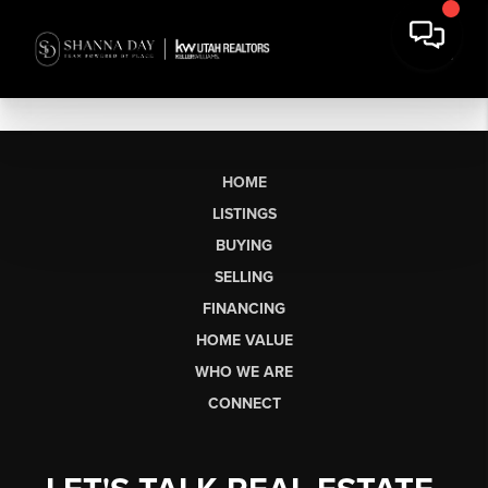
HOME
LISTINGS
BUYING
SELLING
FINANCING
HOME VALUE
WHO WE ARE
CONNECT