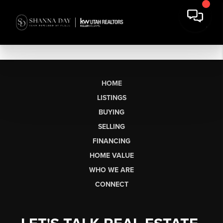
HOME
LISTINGS
BUYING
SELLING
FINANCING
HOME VALUE
WHO WE ARE
CONNECT