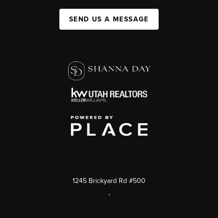
SEND US A MESSAGE
1245 Brickyard Rd #500
,