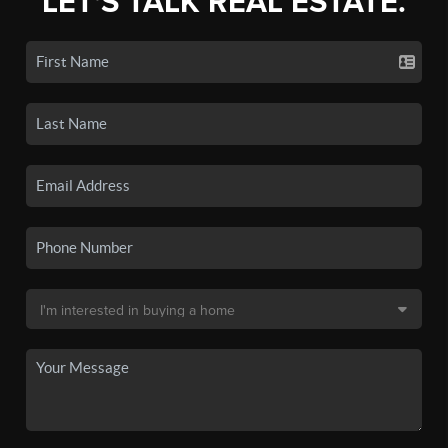
LET'S TALK REAL ESTATE.