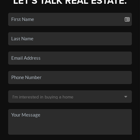
LET'S TALK REAL ESTATE.