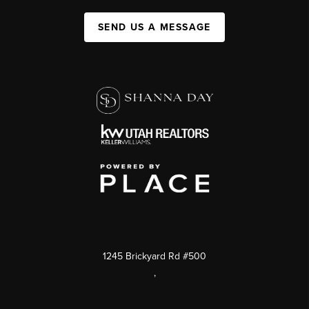
SEND US A MESSAGE
1245 Brickyard Rd #500
,