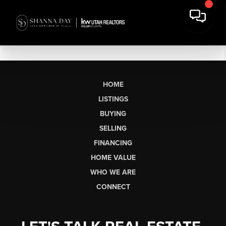
HOME
LISTINGS
BUYING
SELLING
FINANCING
HOME VALUE
WHO WE ARE
CONNECT