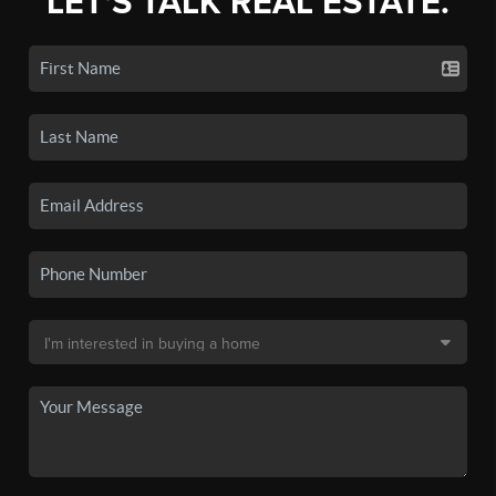
LET'S TALK REAL ESTATE.