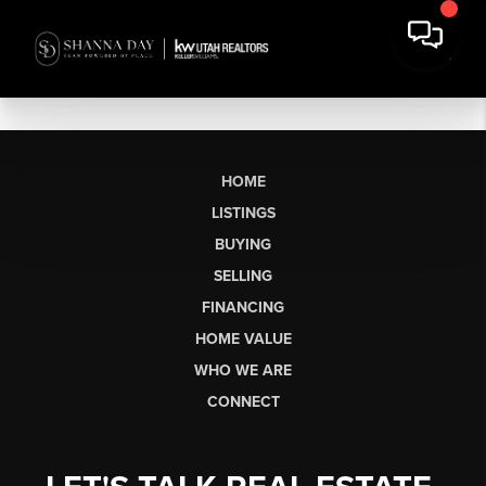
HOME
LISTINGS
BUYING
SELLING
FINANCING
HOME VALUE
WHO WE ARE
CONNECT