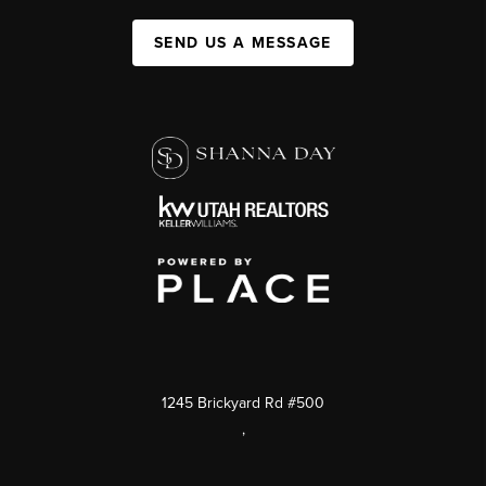
SEND US A MESSAGE
1245 Brickyard Rd #500
,