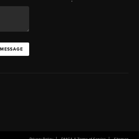
 MESSAGE