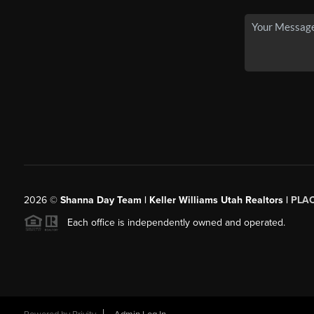
2026
©
Shanna Day Team | Keller Williams Utah Realtors |
PLA
Each office is independently owned and operated.