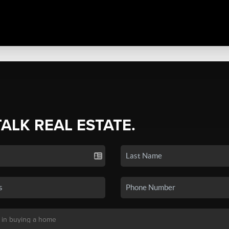
TALK REAL ESTATE.