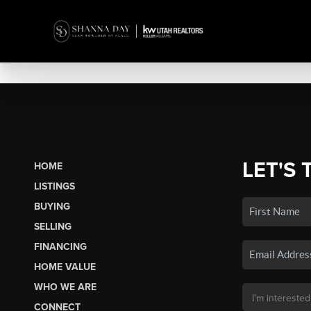
LET'S 
HOME
LISTINGS
BUYING
SELLING
FINANCING
HOME VALUE
WHO WE ARE
CONNECT