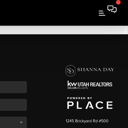
1245 Brickyard Rd #500
,