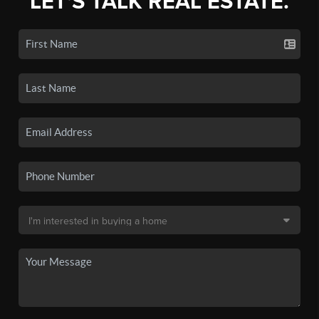
LET'S TALK REAL ESTATE.