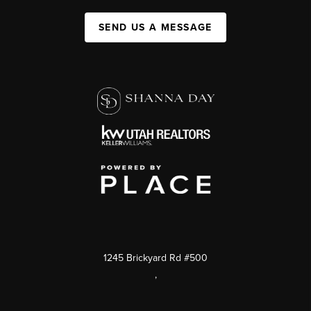
SEND US A MESSAGE
1245 Brickyard Rd #500
,