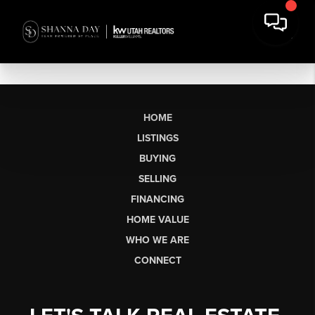
HOME
LISTINGS
BUYING
SELLING
FINANCING
HOME VALUE
WHO WE ARE
CONNECT