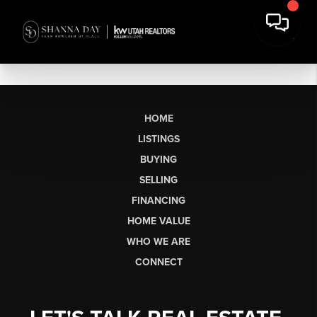
HOME
LISTINGS
BUYING
SELLING
FINANCING
HOME VALUE
WHO WE ARE
CONNECT