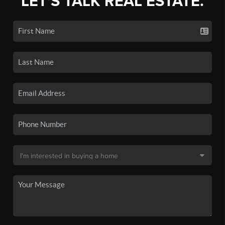
LET'S TALK REAL ESTATE.