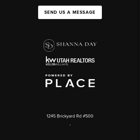
SEND US A MESSAGE
1245 Brickyard Rd #500
,