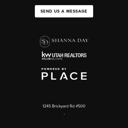
SEND US A MESSAGE
1245 Brickyard Rd #500
,