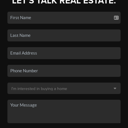
LET'S TALK REAL ESTATE.