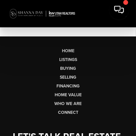
HOME
LISTINGS
BUYING
SELLING
FINANCING
HOME VALUE
WHO WE ARE
CONNECT